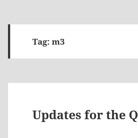
Tag:
m3
Updates for the 