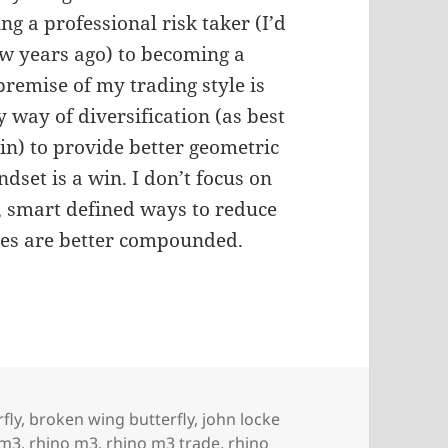
ng a professional risk taker (I’d
few years ago) to becoming a
premise of my trading style is
y way of diversification (as best
in) to provide better geometric
ndset is a win. I don’t focus on
, smart defined ways to reduce
dges are better compounded.
fly
,
broken wing butterfly
,
john locke
m3
,
rhino m3
,
rhino m3 trade
,
rhino