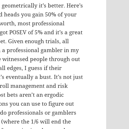
 geometrically it’s better. Here’s
nd heads you gain 50% of your
 worth, most professional
got POSEV of 5% and it’s a great
bet. Given enough trials, all
n a professional gambler in my
ve witnessed people through out
ll edges, I guess if their
t’s eventually a bust. It’s not just
kroll management and risk
ost bets aren’t an ergodic
ns you can use to figure out
y do professionals or gamblers
e (where the 1/6 will end the