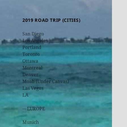
2019 ROAD TRIP (CITIES)
San Diego
Los Angeles
Portland
Toronto
Ottawa
Montreal
Denver
Moab (Under Canvas)
Las Vegas
LA
—EUROPE
Munich