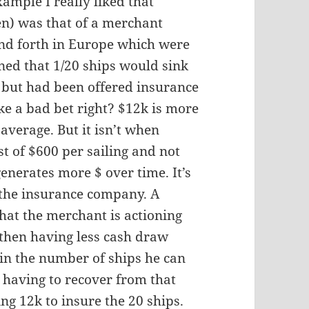
ample I really liked that
en) was that of a merchant
nd forth in Europe which were
ned that 1/20 ships would sink
) but had been offered insurance
ike a bad bet right? $12k is more
average. But it isn’t when
st of $600 per sailing and not
nerates more $ over time. It’s
 the insurance company. A
hat the merchant is actioning
, then having less cash draw
in the number of ships he can
having to recover from that
g 12k to insure the 20 ships.