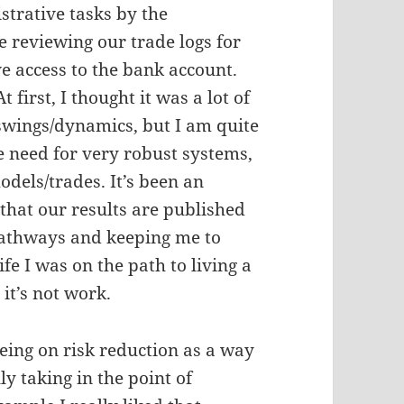
strative tasks by the
 reviewing our trade logs for
ve access to the bank account.
irst, I thought it was a lot of
 swings/dynamics, but I am quite
he need for very robust systems,
odels/trades. It’s been an
 that our results are published
 pathways and keeping me to
ife I was on the path to living a
 it’s not work.
eing on risk reduction as a way
ly taking in the point of