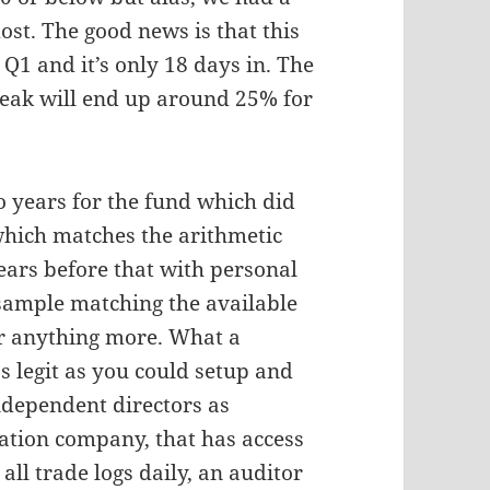
most. The good news is that this
Q1 and it’s only 18 days in. The
Peak will end up around 25% for
wo years for the fund which did
hich matches the arithmetic
ears before that with personal
 sample matching the available
 for anything more. What a
s legit as you could setup and
independent directors as
ration company, that has access
ll trade logs daily, an auditor