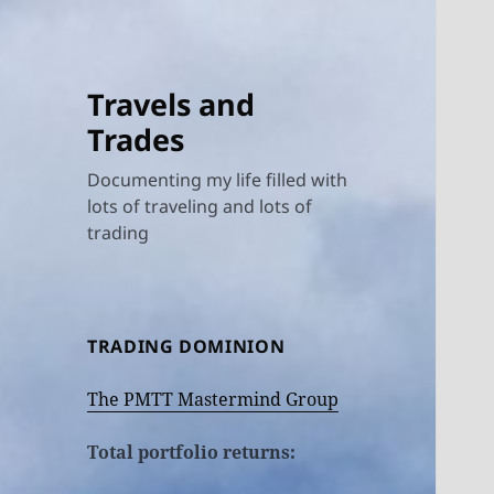
Travels and
Trades
Documenting my life filled with
lots of traveling and lots of
trading
TRADING DOMINION
The PMTT Mastermind Group
Total portfolio returns: