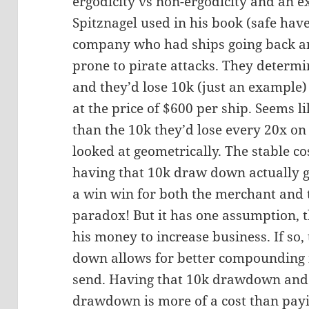
ergodicity vs non-ergodicity and an ex
Spitznagel used in his book (safe hav
company who had ships going back a
prone to pirate attacks. They determi
and they’d lose 10k (just an example
at the price of $600 per ship. Seems l
than the 10k they’d lose every 20x on 
looked at geometrically. The stable co
having that 10k draw down actually ge
a win win for both the merchant and
paradox! But it has one assumption, t
his money to increase business. If so
down allows for better compounding 
send. Having that 10k drawdown and 
drawdown is more of a cost than payin