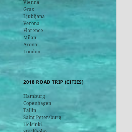
Vienna
Graz
Ljubljana
Verona
Florence
Milan
Arona
London
2018 ROAD TRIP (CITIES)
Hamburg
Copenhagen
Tallin
Saint Petersburg
Helsinki
Stockholm