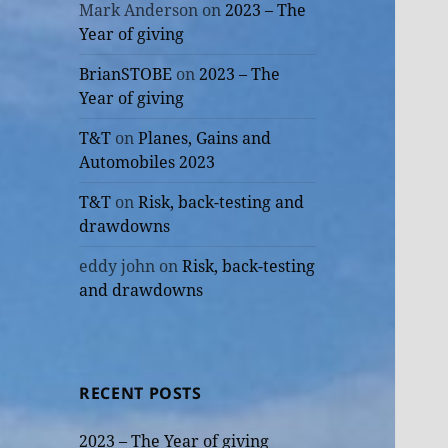
Mark Anderson
on
2023 – The
Year of giving
BrianSTOBE
on
2023 – The
Year of giving
T&T
on
Planes, Gains and
Automobiles 2023
T&T
on
Risk, back-testing and
drawdowns
eddy john
on
Risk, back-testing
and drawdowns
RECENT POSTS
2023 – The Year of giving