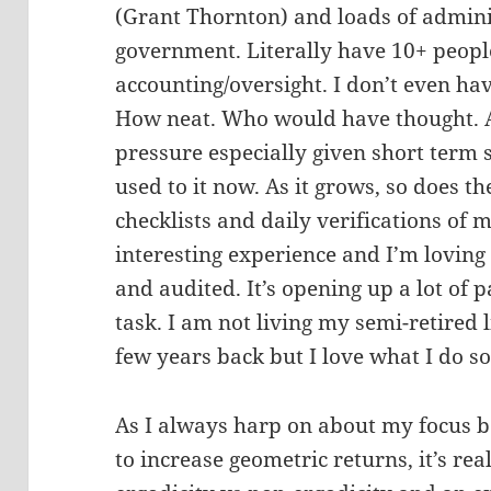
(Grant Thornton) and loads of admini
government. Literally have 10+ people
accounting/oversight. I don’t even ha
How neat. Who would have thought. At f
pressure especially given short term
used to it now. As it grows, so does t
checklists and daily verifications of m
interesting experience and I’m loving
and audited. It’s opening up a lot of
task. I am not living my semi-retired l
few years back but I love what I do so
As I always harp on about my focus b
to increase geometric returns, it’s real