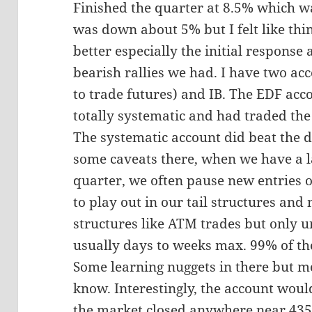
Finished the quarter at 8.5% which w
was down about 5% but I felt like th
better especially the initial response
bearish rallies we had. I have two ac
to trade futures) and IB. The EDF acco
totally systematic and had traded the
The systematic account did beat the 
some caveats there, when we have a l
quarter, we often pause new entries 
to play out in our tail structures and
structures like ATM trades but only unt
usually days to weeks max. 99% of th
Some learning nuggets in there but m
know. Interestingly, the account woul
the market closed anywhere near 4350