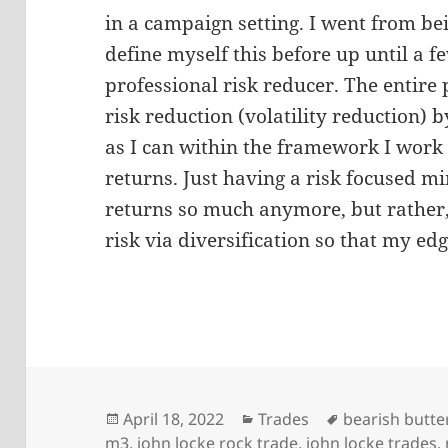
in a campaign setting. I went from bei
define myself this before up until a 
professional risk reducer. The entire 
risk reduction (volatility reduction) b
as I can within the framework I work 
returns. Just having a risk focused mi
returns so much anymore, but rather
risk via diversification so that my e
Posted
Categories
Tags
April 18, 2022
Trades
bearish butter
on
m3
,
john locke rock trade
,
john locke trades
,