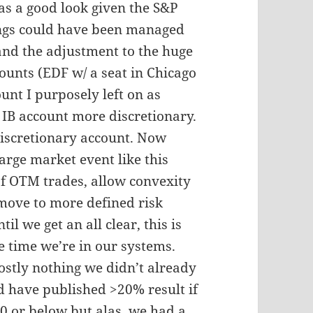
as a good look given the S&P
ings could have been managed
 and the adjustment to the huge
counts (EDF w/ a seat in Chicago
unt I purposely left on as
 IB account more discretionary.
discretionary account. Now
arge market event like this
of OTM trades, allow convexity
 move to more defined risk
il we get an all clear, this is
e time we’re in our systems.
ostly nothing we didn’t already
d have published >20% result if
 or below but alas, we had a