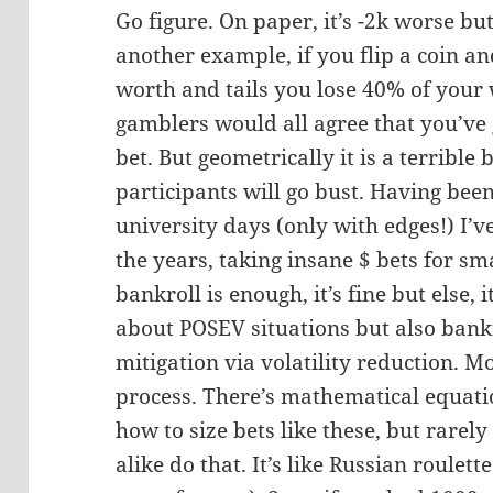
Go figure. On paper, it’s -2k worse but
another example, if you flip a coin a
worth and tails you lose 40% of your
gamblers would all agree that you’ve 
bet. But geometrically it is a terrible 
participants will go bust. Having bee
university days (only with edges!) I’
the years, taking insane $ bets for sma
bankroll is enough, it’s fine but else, i
about POSEV situations but also ban
mitigation via volatility reduction. M
process. There’s mathematical equatio
how to size bets like these, but rarel
alike do that. It’s like Russian roulett