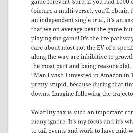
game forever). Sure, if you had 1000 
(picture a multi-verse), you’ll obtain 
an independent single trial, it’s an as
that we on average beat the game bu
playing the game! It’s the life pathwa
care about most not the EV of a spec
along the way are inhibitive to growth
the most part and being reasonable). E
“Man I wish I invested in Amazon in 19
pretty stupid, because during that 
downs. Imagine following the trajecto
Volatility tax is such an important co
many ignore. It’s my focus and it’s w
to tail events and work to have mid