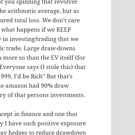
of you spinning that revolver
the arithmetic average, but as
sured total loss. We don’t care
t what happens if we KEEP
y in investing/trading that we
ific trade. Large draw-downs
 more so than the EV itself (for
veryone says (I stole this) that
99, I’d be Rich” But that’s
time amazon had 90% draw
ry of that persons investments.
ncept in finance and one that
hy I have such positive exposure
-way hedges to reduce drawdown