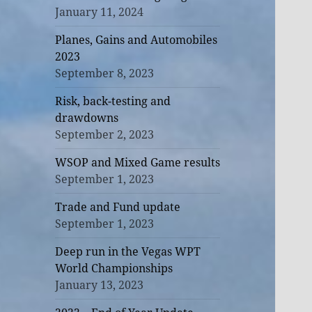
January 11, 2024
Planes, Gains and Automobiles
2023
September 8, 2023
Risk, back-testing and
drawdowns
September 2, 2023
WSOP and Mixed Game results
September 1, 2023
Trade and Fund update
September 1, 2023
Deep run in the Vegas WPT
World Championships
January 13, 2023