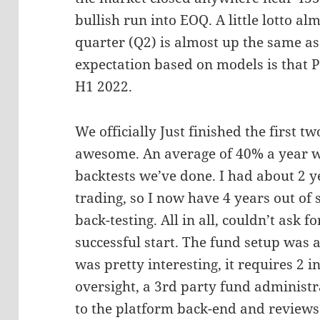
bullish run into EOQ. A little lotto al
quarter (Q2) is almost up the same as 
expectation based on models is that 
H1 2022.
We officially Just finished the first t
awesome. An average of 40% a year w
backtests we’ve done. I had about 2 y
trading, so I now have 4 years out of
back-testing. All in all, couldn’t ask
successful start. The fund setup was a
was pretty interesting, it requires 2 
oversight, a 3rd party fund administ
to the platform back-end and reviews a