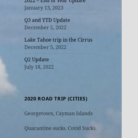
2022 – End of Year Update
January 13, 2023
Q3 and YTD Update
December 5, 2022
Lake Tahoe trip in the Cirrus
December 5, 2022
Q2 Update
July 18, 2022
2020 ROAD TRIP (CITIES)
Georgetown, Cayman Islands
Quarantine sucks. Covid Sucks.