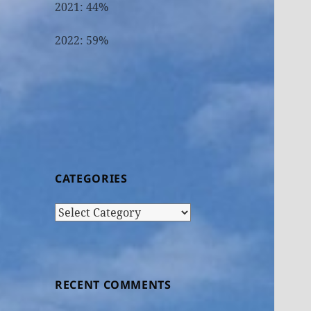
2021: 44%
2022: 59%
CATEGORIES
Categories
RECENT COMMENTS