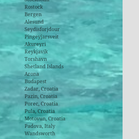
Rostock
Bergen
Alesund
Seydisforjdour
Pingeyjarsveit
Akureyri
Reykjavik
Torshavn
Shetland Islands
Arona
Budapest
Zadar, Croatia
Pazin, Croatia
Porec, Croatia
Pula, Croatia
Motovun, Croatia
Padova, Italy
Wandsworth