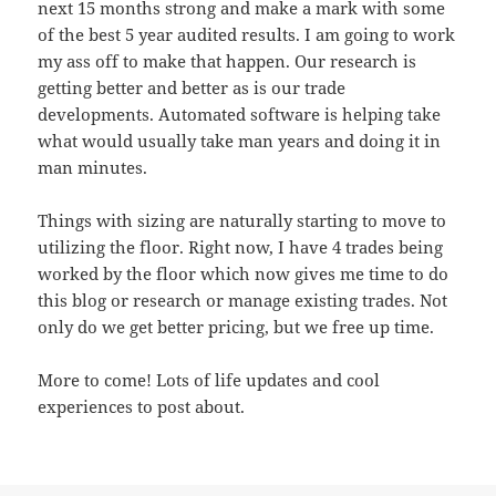
next 15 months strong and make a mark with some
of the best 5 year audited results. I am going to work
my ass off to make that happen. Our research is
getting better and better as is our trade
developments. Automated software is helping take
what would usually take man years and doing it in
man minutes.
Things with sizing are naturally starting to move to
utilizing the floor. Right now, I have 4 trades being
worked by the floor which now gives me time to do
this blog or research or manage existing trades. Not
only do we get better pricing, but we free up time.
More to come! Lots of life updates and cool
experiences to post about.