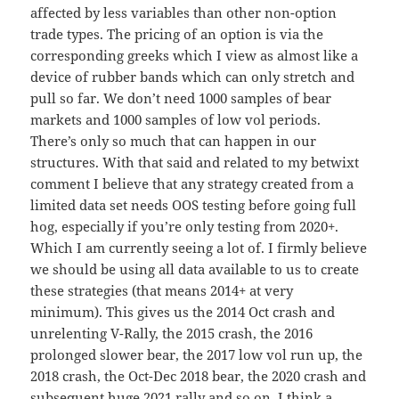
affected by less variables than other non-option
trade types. The pricing of an option is via the
corresponding greeks which I view as almost like a
device of rubber bands which can only stretch and
pull so far. We don’t need 1000 samples of bear
markets and 1000 samples of low vol periods.
There’s only so much that can happen in our
structures. With that said and related to my betwixt
comment I believe that any strategy created from a
limited data set needs OOS testing before going full
hog, especially if you’re only testing from 2020+.
Which I am currently seeing a lot of. I firmly believe
we should be using all data available to us to create
these strategies (that means 2014+ at very
minimum). This gives us the 2014 Oct crash and
unrelenting V-Rally, the 2015 crash, the 2016
prolonged slower bear, the 2017 low vol run up, the
2018 crash, the Oct-Dec 2018 bear, the 2020 crash and
subsequent huge 2021 rally and so on. I think a