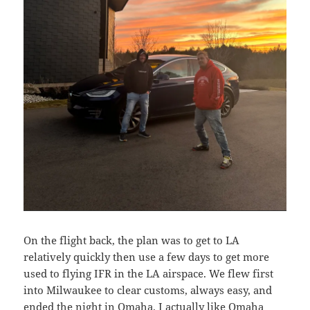
On the flight back, the plan was to get to LA
relatively quickly then use a few days to get more
used to flying IFR in the LA airspace. We flew first
into Milwaukee to clear customs, always easy, and
ended the night in Omaha. I actually like Omaha