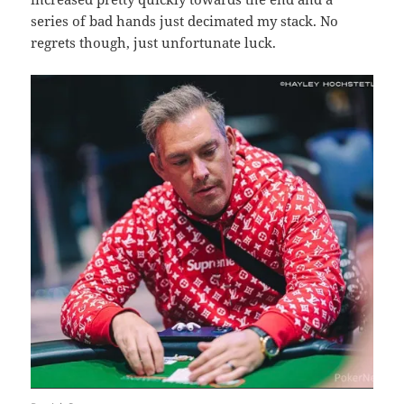
series of bad hands just decimated my stack. No
regrets though, just unfortunate luck.