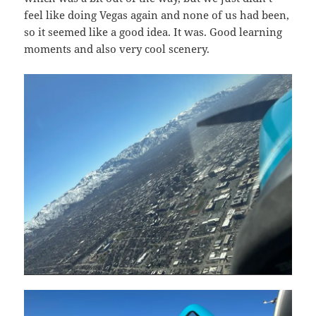
feel like doing Vegas again and none of us had been,
so it seemed like a good idea. It was. Good learning
moments and also very cool scenery.