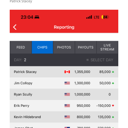
Patrick Stacey