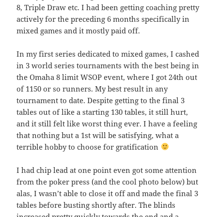
8, Triple Draw etc. I had been getting coaching pretty
actively for the preceding 6 months specifically in
mixed games and it mostly paid off.
In my first series dedicated to mixed games, I cashed
in 3 world series tournaments with the best being in
the Omaha 8 limit WSOP event, where I got 24th out
of 1150 or so runners. My best result in any
tournament to date. Despite getting to the final 3
tables out of like a starting 130 tables, it still hurt,
and it still felt like worst thing ever. I have a feeling
that nothing but a 1st will be satisfying, what a
terrible hobby to choose for gratification
I had chip lead at one point even got some attention
from the poker press (and the cool photo below) but
alas, I wasn’t able to close it off and made the final 3
tables before busting shortly after. The blinds
increased pretty quickly towards the end and a