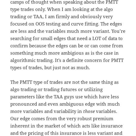
camps of thought when speaking about the PMTT
type trades only. When I am looking at the algo
trading or TAA, I am firmly and obviously very
focused on OOS testing and curve fitting. The edges
are less and the variables much more variant. You’re
searching for small edges that need a LOT of data to
confirm because the edges can be or can come from
something much more ambigious as is the case in
algorithmic trading. It’s a definite concern for PMTT
types of trades, but just not as much.
The PMTT type of trades are not the same thing as
algo trading or trading futures or utilizing
parameters like the TAA guys use which have less
pronounced and even ambiguous edge with much
more variables and variability in
those
variables.
Our edge comes from the very robust premium
inherent in the market of which acts like insurance
and the pricing of this insurance is less variant and