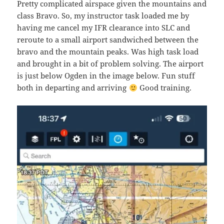
Pretty complicated airspace given the mountains and
class Bravo. So, my instructor task loaded me by
having me cancel my IFR clearance into SLC and
reroute to a small airport sandwiched between the
bravo and the mountain peaks. Was high task load
and brought in a bit of problem solving. The airport
is just below Ogden in the image below. Fun stuff
both in departing and arriving
Good training.