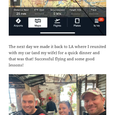
The next day we made it back to LA where I reunited
with my car (and my wife) for a quick dinner and
that was that! Successful flying and some good
lessons!