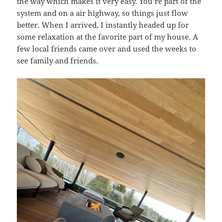
the way which makes it very easy. You’re part of the
system and on a air highway, so things just flow
better. When I arrived, I instantly headed up for
some relaxation at the favorite part of my house. A
few local friends came over and used the weeks to
see family and friends.