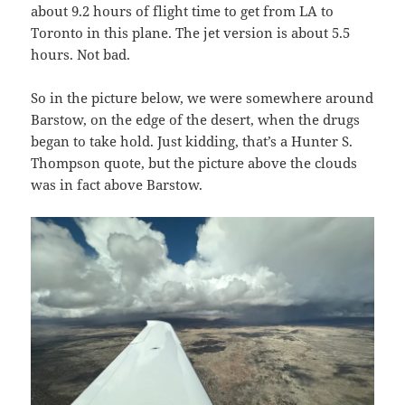
about 9.2 hours of flight time to get from LA to
Toronto in this plane. The jet version is about 5.5
hours. Not bad.
So in the picture below, we were somewhere around
Barstow, on the edge of the desert, when the drugs
began to take hold. Just kidding, that’s a Hunter S.
Thompson quote, but the picture above the clouds
was in fact above Barstow.