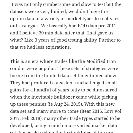
It was not only cumbersome and slow to test but the
datasets were very limited, we didn’t have the
option data in a variety of market types to really test
out strategies. We basically had EOD data pre 2011
and I believe 30 min data after that. That gave us
what? Like 3 years of good testing ability. Further to
that we had less expirations.
This is an era where trades like the Modified Iron
condor were popular. These sets of strategies were
borne from the limited data set I mentioned above.
They had produced consistent unchallenged small
gains for a handful of years only to be dinosaured
when the inevitable bulldozer came while picking
up these pennies (ie Aug 24, 2015). With this new
data set and many more to come (Bear 2016, Low vol
2017, Feb 2018), many other trade types started to be
developed, using a much more varied market data
set. It was also when the first inklings of the pre-