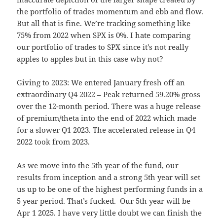
the portfolio of trades momentum and ebb and flow.
But all that is fine. We’re tracking something like
75% from 2022 when SPX is 0%. I hate comparing
our portfolio of trades to SPX since it’s not really
apples to apples but in this case why not?
Giving to 2023: We entered January fresh off an
extraordinary Q4 2022 – Peak returned 59.20% gross
over the 12-month period. There was a huge release
of premium/theta into the end of 2022 which made
for a slower Q1 2023. The accelerated release in Q4
2022 took from 2023.
As we move into the 5th year of the fund, our
results from inception and a strong 5th year will set
us up to be one of the highest performing funds in a
5 year period. That’s fucked. Our 5th year will be
Apr 1 2025. I have very little doubt we can finish the