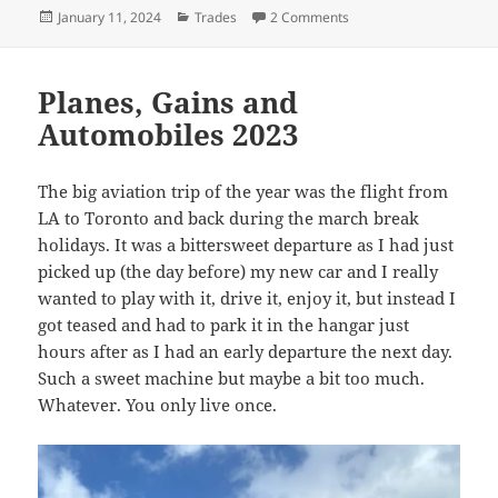
Posted
Categories
on 2023 – The Year of gi
January 11, 2024
Trades
2 Comments
on
Planes, Gains and
Automobiles 2023
The big aviation trip of the year was the flight from
LA to Toronto and back during the march break
holidays. It was a bittersweet departure as I had just
picked up (the day before) my new car and I really
wanted to play with it, drive it, enjoy it, but instead I
got teased and had to park it in the hangar just
hours after as I had an early departure the next day.
Such a sweet machine but maybe a bit too much.
Whatever. You only live once.