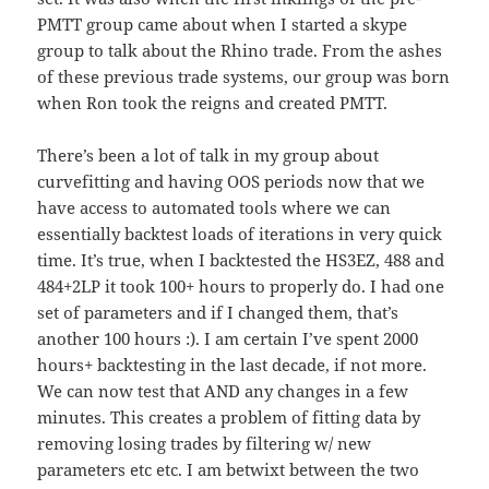
PMTT group came about when I started a skype
group to talk about the Rhino trade. From the ashes
of these previous trade systems, our group was born
when Ron took the reigns and created PMTT.
There’s been a lot of talk in my group about
curvefitting and having OOS periods now that we
have access to automated tools where we can
essentially backtest loads of iterations in very quick
time. It’s true, when I backtested the HS3EZ, 488 and
484+2LP it took 100+ hours to properly do. I had one
set of parameters and if I changed them, that’s
another 100 hours :). I am certain I’ve spent 2000
hours+ backtesting in the last decade, if not more.
We can now test that AND any changes in a few
minutes. This creates a problem of fitting data by
removing losing trades by filtering w/ new
parameters etc etc. I am betwixt between the two