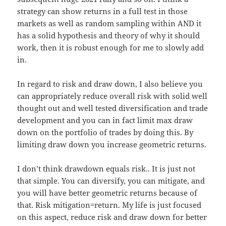
strategy can show returns in a full test in those
markets as well as random sampling within AND it
has a solid hypothesis and theory of why it should
work, then it is robust enough for me to slowly add
in.
In regard to risk and draw down, I also believe you
can appropriately reduce overall risk with solid well
thought out and well tested diversification and trade
development and you can in fact limit max draw
down on the portfolio of trades by doing this. By
limiting draw down you increase geometric returns.
I don’t think drawdown equals risk.. It is just not
that simple. You can diversify, you can mitigate, and
you will have better geometric returns because of
that. Risk mitigation=return. My life is just focused
on this aspect, reduce risk and draw down for better