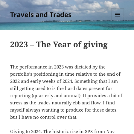
Travels and Trades
MENU
AND
WIDGETS
2023 – The Year of giving
The performance in 2023 was dictated by the
portfolio’s positioning in time relative to the end of
2022 and early weeks of 2024. Something that I am
still getting used to is the hard dates present for
reporting (quarterly and annual). It provides a bit of
stress as the trades naturally ebb and flow. I find
myself always wanting to produce for those dates,
but I have no control over that.
Giving to 2024: The historic rise in SPX from Nov