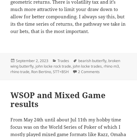
geometric returns. There is volatility tax and it’s
much more attractive to limit your draw down to
allow for better compounding. I always say this, but
its the time series of returns, the pathway we take in
our bets, that is the most important.
Posted
Categories
Tags
September 2, 2023
Trades
bearish butterfly
,
broken
on
wing butterfly
,
john locke rock trade
,
john locke trades
,
rhino m3
,
on Risk, back-testing
rhino trade
,
Ron Bertino
,
STT+BSH
2 Comments
WSOP and Mixed Game
results
From May 24th until about Jul 11th my hobby time
focus was on the World Series of Poker of which I
mostly played mixed game formats like Razz, Omaha