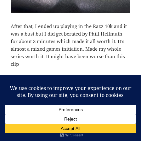
After that, I ended up playing in the Razz 10k and it
was a bust but I did get berated by Phill Hellmuth
for about 3 minutes which made it all worth it. It’s
almost a mixed games initiation. Made my whole
series worth it. It might have been worse than this
clip