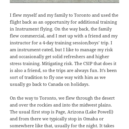
I flew myself and my family to Toronto and used the
flight back as an opportunity for additional training
in Instrument flying. On the way back, the family
flew commercial, and I met up with a friend and my
instructor for a 4-day training session/boys’ trip. I
am instrument-rated, but I like to manage my risk
and occasionally get solid refreshers and higher
stress training. Mitigating risk. The CSIP that does it
is also a friend, so the trips are always fun. It’s been
sort of tradition to fly one way with him as we
usually go back to Canada on holidays.
On the way to Toronto, we flew through the desert
and over the rockies and into the midwest plains.
The usual first stop is Page, Arizona (Lake Powell)
and from there we typically stop in Omaha or
somewhere like that, usually for the night. It takes