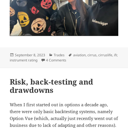
Posted
Categories
Tags
September 8, 2023
Trades
aviation
,
cirrus
,
cirruslife
,
ifr
,
on
on Planes, Gains and Automobiles 202
instrument rating
4 Comments
Risk, back-testing and
drawdowns
When I first started out in options a decade ago,
there were only basic backtesting systems, namely
Option Vue (which, actually just recently went out of
business due to lack of adapting and other reasons).