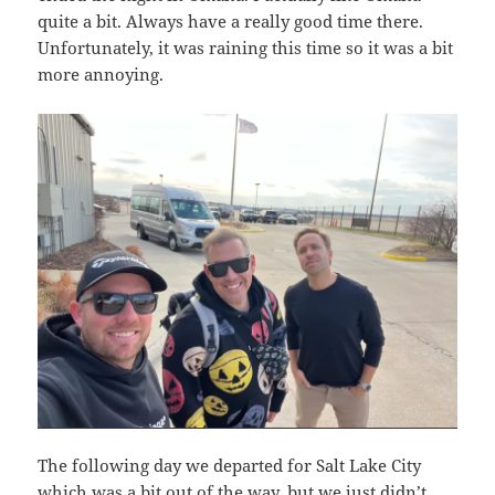
quite a bit. Always have a really good time there.
Unfortunately, it was raining this time so it was a bit
more annoying.
The following day we departed for Salt Lake City
which was a bit out of the way, but we just didn’t