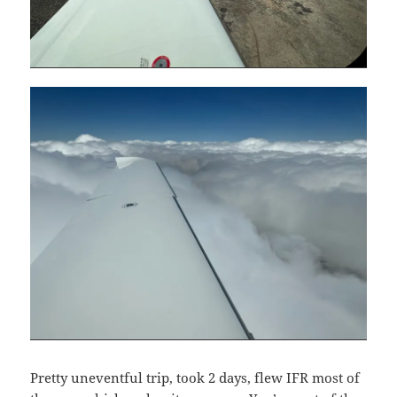
Pretty uneventful trip, took 2 days, flew IFR most of