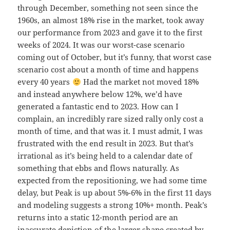
through December, something not seen since the
1960s, an almost 18% rise in the market, took away
our performance from 2023 and gave it to the first
weeks of 2024. It was our worst-case scenario
coming out of October, but it’s funny, that worst case
scenario cost about a month of time and happens
every 40 years
Had the market not moved 18%
and instead anywhere below 12%, we’d have
generated a fantastic end to 2023. How can I
complain, an incredibly rare sized rally only cost a
month of time, and that was it. I must admit, I was
frustrated with the end result in 2023. But that’s
irrational as it’s being held to a calendar date of
something that ebbs and flows naturally. As
expected from the repositioning, we had some time
delay, but Peak is up about 5%-6% in the first 11 days
and modeling suggests a strong 10%+ month. Peak’s
returns into a static 12-month period are an
inaccurate depiction of the larger shape created by