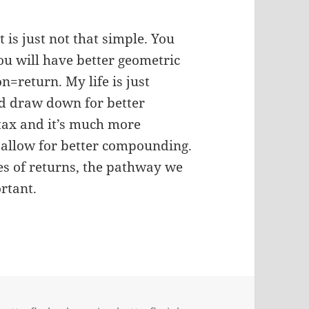
 is just not that simple. You
ou will have better geometric
n=return. My life is just
nd draw down for better
 tax and it’s much more
o allow for better compounding.
ries of returns, the pathway we
ortant.