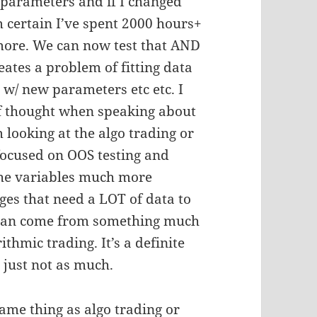
f parameters and if I changed
m certain I’ve spent 2000 hours+
t more. We can now test that AND
eates a problem of fitting data
 w/ new parameters etc etc. I
f thought when speaking about
looking at the algo trading or
focused on OOS testing and
 the variables much more
ges that need a LOT of data to
 can come from something much
thmic trading. It’s a definite
 just not as much.
ame thing as algo trading or