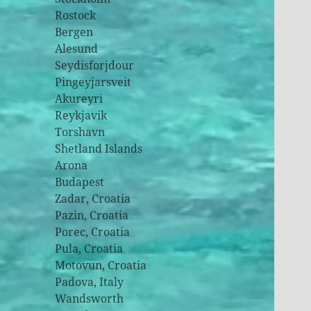
Rostock
Bergen
Alesund
Seydisforjdour
Pingeyjarsveit
Akureyri
Reykjavik
Torshavn
Shetland Islands
Arona
Budapest
Zadar, Croatia
Pazin, Croatia
Porec, Croatia
Pula, Croatia
Motovun, Croatia
Padova, Italy
Wandsworth