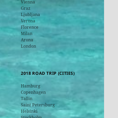
Vienna
Graz
Ljubljana
Verona
Florence
Milan
Arona
London
2018 ROAD TRIP (CITIES)
Hamburg
Copenhagen
Tallin
Saint Petersburg
Helsinki
Stockholm