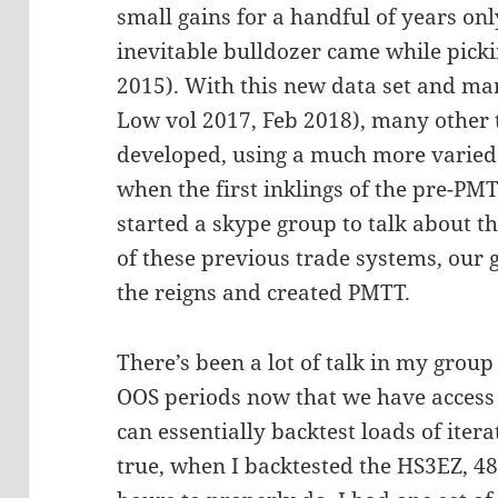
small gains for a handful of years on
inevitable bulldozer came while picki
2015). With this new data set and ma
Low vol 2017, Feb 2018), many other t
developed, using a much more varied 
when the first inklings of the pre-P
started a skype group to talk about t
of these previous trade systems, ou
the reigns and created PMTT.
There’s been a lot of talk in my grou
OOS periods now that we have access
can essentially backtest loads of itera
true, when I backtested the HS3EZ, 4