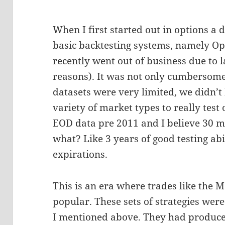
When I first started out in options a 
basic backtesting systems, namely Opt
recently went out of business due to 
reasons). It was not only cumbersome 
datasets were very limited, we didn’t
variety of market types to really test
EOD data pre 2011 and I believe 30 mi
what? Like 3 years of good testing abi
expirations.
This is an era where trades like the 
popular. These sets of strategies wer
I mentioned above. They had produce