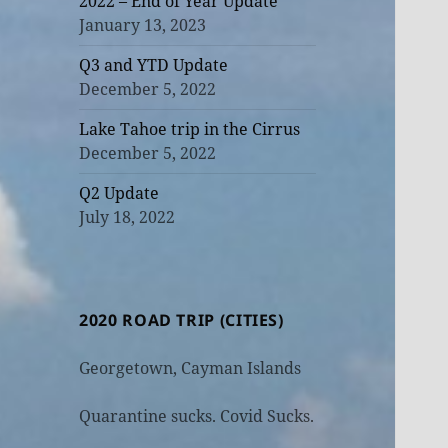
2022 – End of Year Update
January 13, 2023
Q3 and YTD Update
December 5, 2022
Lake Tahoe trip in the Cirrus
December 5, 2022
Q2 Update
July 18, 2022
2020 ROAD TRIP (CITIES)
Georgetown, Cayman Islands
Quarantine sucks. Covid Sucks.