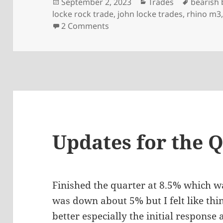
Posted
Categories
Tags
September 2, 2023
Trades
bearish 
on
locke rock trade
,
john locke trades
,
rhino m3
on Risk, back-testing and dr
2 Comments
Updates for the 
Finished the quarter at 8.5% which w
was down about 5% but I felt like th
better especially the initial response