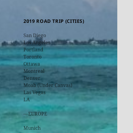
2019 ROAD TRIP (CITIES)
San Diego
Los Angeles
Portland
Toronto
Ottawa
Montreal
Denver
Moab (Under Canvas)
Las Vegas
LA
—EUROPE
Munich