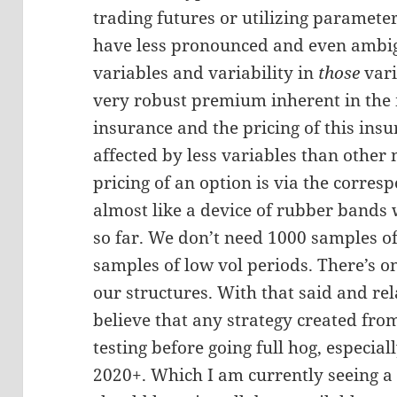
trading futures or utilizing paramete
have less pronounced and even ambi
variables and variability in
those
vari
very robust premium inherent in the 
insurance and the pricing of this insu
affected by less variables than other
pricing of an option is via the corres
almost like a device of rubber bands 
so far. We don’t need 1000 samples o
samples of low vol periods. There’s 
our structures. With that said and r
believe that any strategy created fro
testing before going full hog, especial
2020+. Which I am currently seeing a l