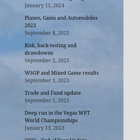
January 11, 2024
Planes, Gains and Automobiles
2023
September 8, 2023
Risk, back-testing and
drawdowns
September 2, 2023
WSOP and Mixed Game results
September 1, 2023
Trade and Fund update
September 1, 2023
Deep run in the Vegas WPT
World Championships
January 13, 2023