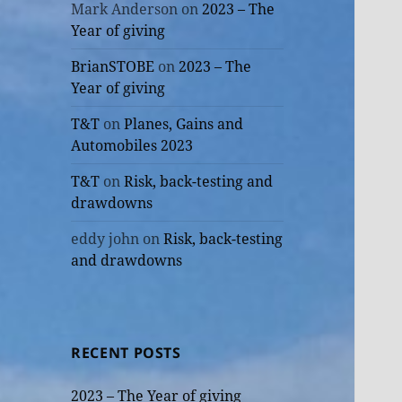
Mark Anderson
on
2023 – The
Year of giving
BrianSTOBE
on
2023 – The
Year of giving
T&T
on
Planes, Gains and
Automobiles 2023
T&T
on
Risk, back-testing and
drawdowns
eddy john
on
Risk, back-testing
and drawdowns
RECENT POSTS
2023 – The Year of giving