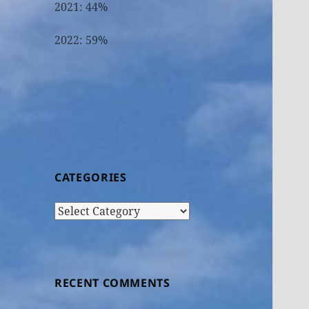
2021: 44%
2022: 59%
CATEGORIES
Categories
RECENT COMMENTS