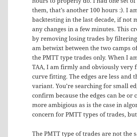
hours to properly do. I had one set o
them, that’s another 100 hours :). I a
backtesting in the last decade, if no
any changes in a few minutes. This cr
by removing losing trades by filtering
am betwixt between the two camps o
the PMTT type trades only. When I am 
TAA, I am firmly and obviously very 
curve fitting. The edges are less and
variant. You’re searching for small ed
confirm because the edges can be or
more ambigious as is the case in algori
concern for PMTT types of trades, but
The PMTT type of trades are not the s