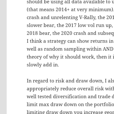
should be using all data available to u
(that means 2014+ at very minimum). 
crash and unrelenting V-Rally, the 20
slower bear, the 2017 low vol run up,
2018 bear, the 2020 crash and subseq
I think a strategy can show returns in 
well as random sampling within AND i
theory of why it should work, then it
slowly add in.
In regard to risk and draw down, I al
appropriately reduce overall risk wit
well tested diversification and trade
limit max draw down on the portfolio 
limiting draw down you increase geom