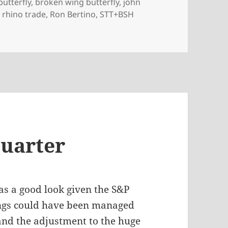
butterfly
,
broken wing butterfly
,
john
,
rhino trade
,
Ron Bertino
,
STT+BSH
awdowns
Quarter
as a good look given the S&P
ings could have been managed
 and the adjustment to the huge