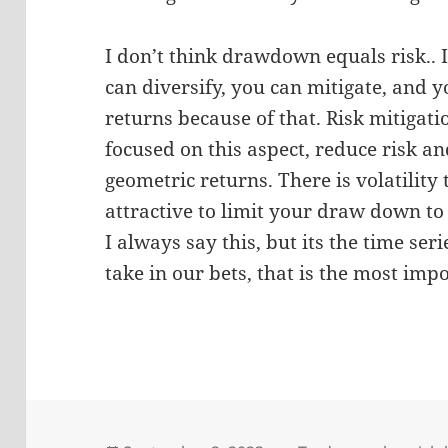
I don’t think drawdown equals risk.. It
can diversify, you can mitigate, and y
returns because of that. Risk mitigatio
focused on this aspect, reduce risk a
geometric returns. There is volatility
attractive to limit your draw down t
I always say this, but its the time se
take in our bets, that is the most imp