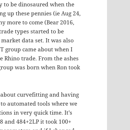
ly to be dinosaured when the
ng up these pennies (ie Aug 24,
ny more to come (Bear 2016,
rade types started to be
market data set. It was also
MTT group came about when I
he Rhino trade. From the ashes
r group was born when Ron took
p about curvefitting and having
 to automated tools where we
tions in very quick time. It’s
88 and 484+2LP it took 100+