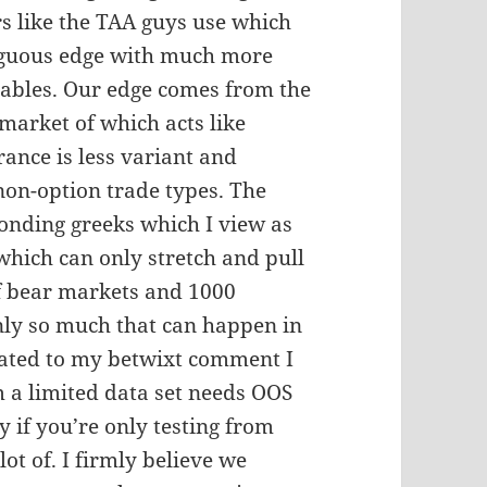
rs like the TAA guys use which
guous edge with much more
ables. Our edge comes from the
market of which acts like
rance is less variant and
 non-option trade types. The
ponding greeks which I view as
which can only stretch and pull
f bear markets and 1000
only so much that can happen in
elated to my betwixt comment I
m a limited data set needs OOS
ly if you’re only testing from
ot of. I firmly believe we