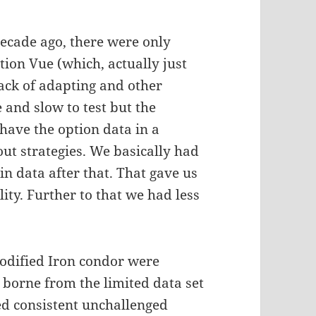
decade ago, there were only
ion Vue (which, actually just
lack of adapting and other
and slow to test but the
 have the option data in a
 out strategies. We basically had
n data after that. That gave us
lity. Further to that we had less
Modified Iron condor were
e borne from the limited data set
d consistent unchallenged