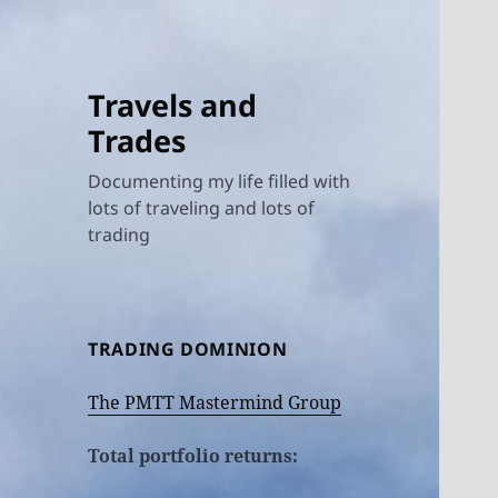
Travels and
Trades
Documenting my life filled with
lots of traveling and lots of
trading
TRADING DOMINION
The PMTT Mastermind Group
Total portfolio returns: