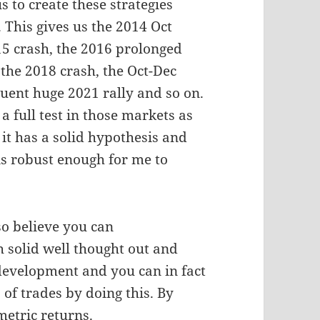
s to create these strategies
This gives us the 2014 Oct
15 crash, the 2016 prolonged
 the 2018 crash, the Oct-Dec
uent huge 2021 rally and so on.
a full test in those markets as
t has a solid hypothesis and
 is robust enough for me to
so believe you can
h solid well thought out and
 development and you can in fact
of trades by doing this. By
etric returns.