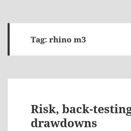
Tag:
rhino m3
Risk, back-testin
drawdowns