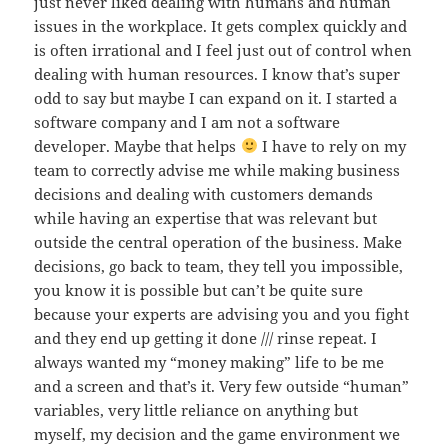
just never liked dealing with humans and human
issues in the workplace. It gets complex quickly and
is often irrational and I feel just out of control when
dealing with human resources. I know that’s super
odd to say but maybe I can expand on it. I started a
software company and I am not a software
developer. Maybe that helps
I have to rely on my
team to correctly advise me while making business
decisions and dealing with customers demands
while having an expertise that was relevant but
outside the central operation of the business. Make
decisions, go back to team, they tell you impossible,
you know it is possible but can’t be quite sure
because your experts are advising you and you fight
and they end up getting it done /// rinse repeat. I
always wanted my “money making” life to be me
and a screen and that’s it. Very few outside “human”
variables, very little reliance on anything but
myself, my decision and the game environment we