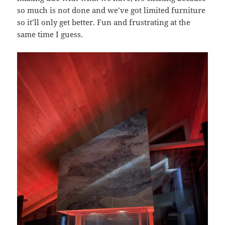
so much is not done and we’ve got limited furniture
so it’ll only get better. Fun and frustrating at the
same time I guess.