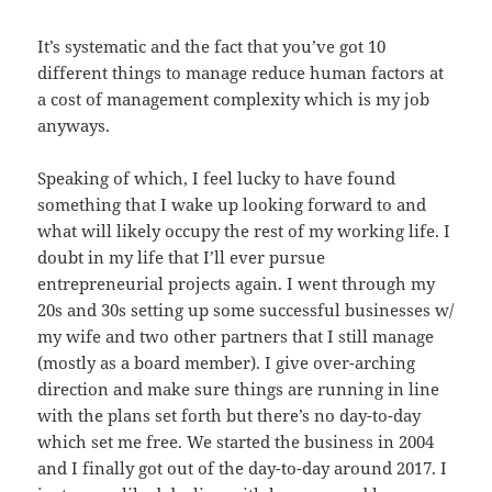
It’s systematic and the fact that you’ve got 10
different things to manage reduce human factors at
a cost of management complexity which is my job
anyways.
Speaking of which, I feel lucky to have found
something that I wake up looking forward to and
what will likely occupy the rest of my working life. I
doubt in my life that I’ll ever pursue
entrepreneurial projects again. I went through my
20s and 30s setting up some successful businesses w/
my wife and two other partners that I still manage
(mostly as a board member). I give over-arching
direction and make sure things are running in line
with the plans set forth but there’s no day-to-day
which set me free. We started the business in 2004
and I finally got out of the day-to-day around 2017. I