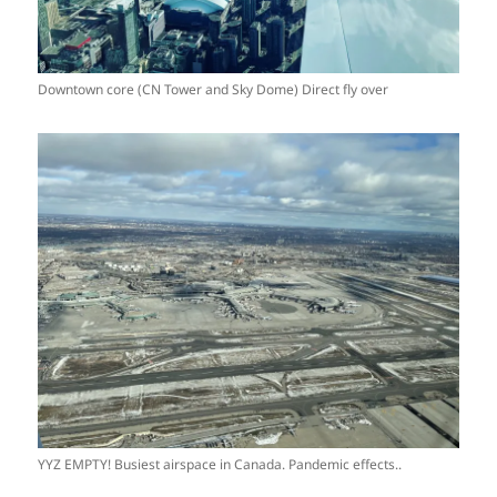
Downtown core (CN Tower and Sky Dome) Direct fly over
YYZ EMPTY! Busiest airspace in Canada. Pandemic effects..