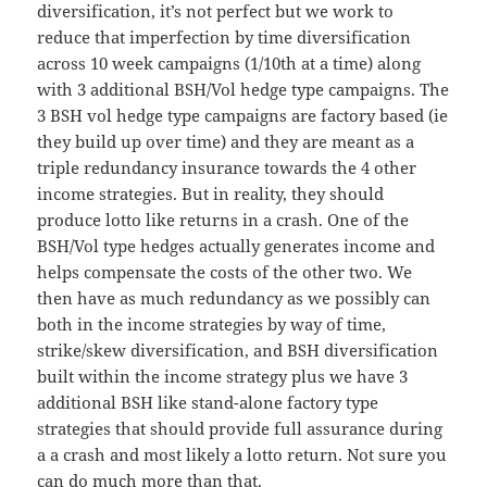
diversification, it’s not perfect but we work to
reduce that imperfection by time diversification
across 10 week campaigns (1/10th at a time) along
with 3 additional BSH/Vol hedge type campaigns. The
3 BSH vol hedge type campaigns are factory based (ie
they build up over time) and they are meant as a
triple redundancy insurance towards the 4 other
income strategies. But in reality, they should
produce lotto like returns in a crash. One of the
BSH/Vol type hedges actually generates income and
helps compensate the costs of the other two. We
then have as much redundancy as we possibly can
both in the income strategies by way of time,
strike/skew diversification, and BSH diversification
built within the income strategy plus we have 3
additional BSH like stand-alone factory type
strategies that should provide full assurance during
a a crash and most likely a lotto return. Not sure you
can do much more than that.