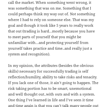
call the market. When something went wrong, it
was something that was on me. Something that I
could perhaps think my way out of. Not something
where I had to rely on someone else. That was my
goal and though it took like 5 years to really work
that out (trading is hard…mostly because you have
to meet parts of yourself that you might be
unfamiliar with…and protecting yourself from
yourself takes practice and time..and really just a
system and recognition).
In my opinion, the attributes (besides the obvious
skills) necessary for successfully trading is self
reflection/humility, ability to take risks and tenacity.
If you lack one of those, it ain’t going to happen. The
risk taking portion has to be smart, unemotional
and well thought out..with outs and with a system.
One thing I’ve learned in life and I’ve seen it time
and time again is that you can’t talk many people out