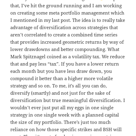
that, I’ve hit the ground running and I am working
on creating some meta portfolio management which
I mentioned in my last post. The idea is to really take
advantage of diversification across strategies that
aren’t correlated to create a combined time series
that provides increased geometric returns by way of
lower drawdowns and better compounding. What
Mark Spitznagel coined as a volatility tax. We reduce
that and pay less “tax”. If you have a lower return
each month but you have less draw down, you
compound it better than a higher more volatile
strategy and so on. To me, it’s all you can do,
diversify (smartly) and not just for the sake of
diversification but true meaningful diversification. I
wouldn’t ever just put all my eggs in one single
strategy in one single week with a planned capital
the size of my portfolio. There’s just too much
reliance on how those specific strikes and BSH will