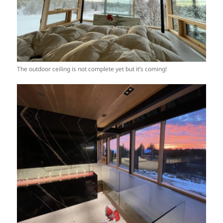
The outdoor ceiling is not complete yet but it’s coming!