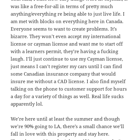
was like a free-for-all in terms of pretty much
anything/everything re being able to just live life. I
am met with blocks on everything here in Canada.
Everyone seems to want to create problems. It’s
bizarre. They won’t even accept my international
license or cayman license and want me to start off
with a learners permit, they’re having a fucking
laugh. I’ll just continue to use my Cayman license,
just means I can’t register my cars until I can find
some Canadian insurance company that would
insure me without a CAD license. I also find myself
talking on the phone to customer support for hours
a day for a variety of things as well. Real life sucks
apparently lol.
We’re here until at least the summer and though
we’re 90% going to LA, there’s a small chance we’ll
fall in love with this property and stay here.