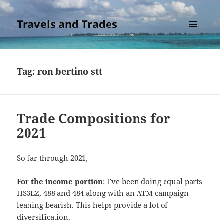
Travels and Trades
MENU
AND
WIDGETS
Tag:
ron bertino stt
Trade Compositions for
2021
So far through 2021,
For the income portion
: I’ve been doing equal parts
HS3EZ, 488 and 484 along with an ATM campaign
leaning bearish. This helps provide a lot of
diversification.