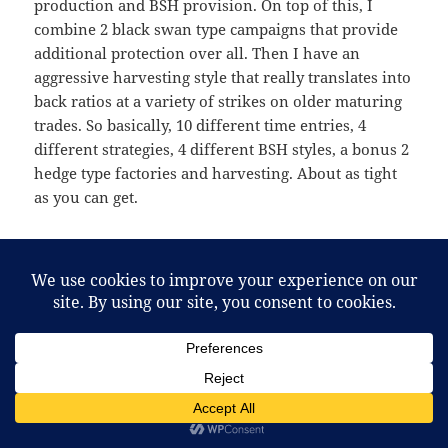
production and BSH provision. On top of this, I
combine 2 black swan type campaigns that provide
additional protection over all. Then I have an
aggressive harvesting style that really translates into
back ratios at a variety of strikes on older maturing
trades. So basically, 10 different time entries, 4
different strategies, 4 different BSH styles, a bonus 2
hedge type factories and harvesting. About as tight
as you can get.
4 Types of Out-of-the-money income strategies
put on across 10 weeks giving time, strike(skew)
diversification
4 Types of BSH protection put on across 10 weeks
giving time, strike (skew) diversification
2 bonus types of BSH factories/hedges put on in
campaign style across 4-6 weeks giving skew and
time diversification and 2 additional fail safe
swan protections