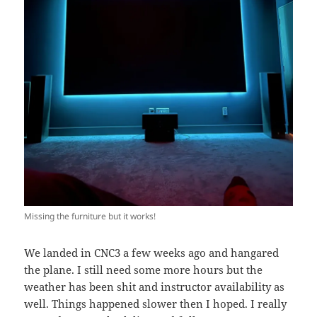
Missing the furniture but it works!
We landed in CNC3 a few weeks ago and hangared
the plane. I still need some more hours but the
weather has been shit and instructor availability as
well. Things happened slower then I hoped. I really