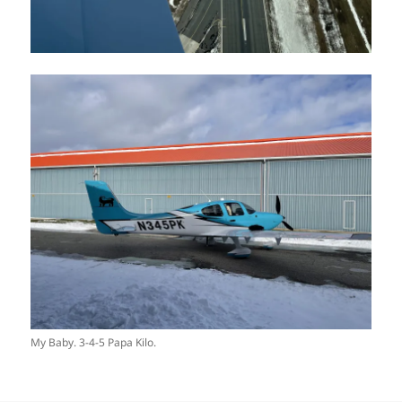
My Baby. 3-4-5 Papa Kilo.