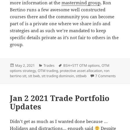
more information at the
mastermind group
, Ron
Bertino runs a few awesome well constructed
courses there and the community you can become
part of is a private one where we share info and
strategies and as such we’re mandated to keep
specific details private as it’s not fair to others in the
group.
Posted
Categories
Tags
May 2, 2021
Trades
BSH+STT OTM options
,
OTM
on
options strategy
,
OTM trading
,
protective asset allocation
,
ron
on Trade
bertino stt
,
stt bwb
,
stt trading dominoin
,
sttbwb
7 Comments
Jan 2 2021 Trade Portfolio
Updates
Didn’t get as much as I wanted done because …
Holidays and distractions… enough said
Despite