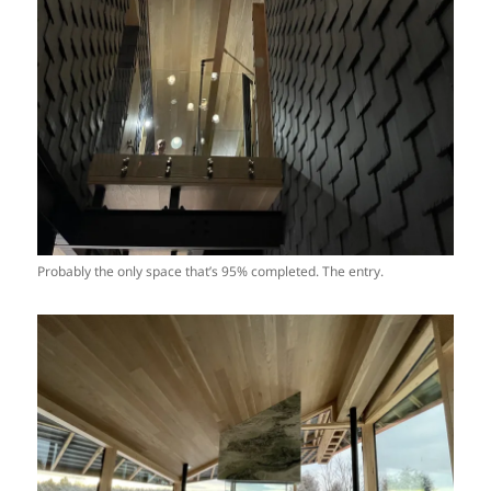
Probably the only space that’s 95% completed. The entry.