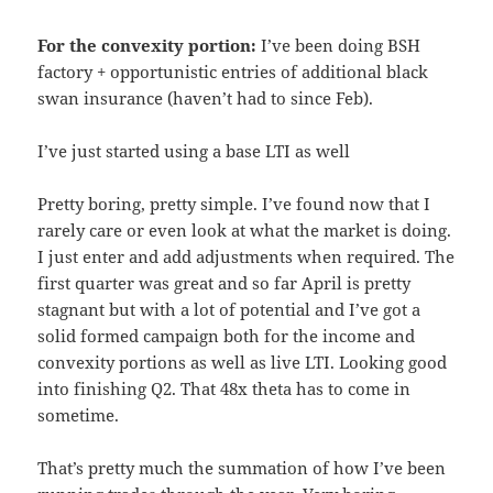
For the convexity portion:
I’ve been doing BSH
factory + opportunistic entries of additional black
swan insurance (haven’t had to since Feb).
I’ve just started using a base LTI as well
Pretty boring, pretty simple. I’ve found now that I
rarely care or even look at what the market is doing.
I just enter and add adjustments when required. The
first quarter was great and so far April is pretty
stagnant but with a lot of potential and I’ve got a
solid formed campaign both for the income and
convexity portions as well as live LTI. Looking good
into finishing Q2. That 48x theta has to come in
sometime.
That’s pretty much the summation of how I’ve been