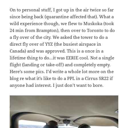
On to personal stuff, I got up in the air twice so far
since being back (quarantine affected that). What a
wild experience though, we flew to Muskoka (took
24 min from Brampton), then over to Toronto to do
a fly over of the city. We asked the tower to do a
direct fly over of YYZ (the busiest airspace in
Canada) and was approved. This is a once in a
lifetime thing to do…it was EERIE cool. Not a single
flight (landing or take-off) and completely empty.
Here’s some pics. I’d write a whole lot more on the
blog re what it’s like to do a PPL in a Cirrus SR22 if
anyone had interest. I just don’t want to bore.