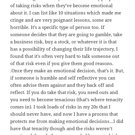
of taking risks when they’ve become emotional
about it. I can list like 10 situations which made me
cringe and are very poignant lessons, some are
horrible. It’s a specific type of person too. If
someone decides that they are going to gamble, take
a business risk, buy a stock, or whatever it is that
has a possibility of changing their life trajectory, I
found that it’s often very hard to talk someone out
of that risk even if you give them good reasons.
.Once they make an emotional decision, that’s it. But,
if someone is humble and self reflective you can
often advise them against and they back off and
reflect. If you do take that risk, you need outs and
you need to become tenacious (that’s where tenacity
comes in). I took loads of risks in my 20s that I
should never have, and now I have a process that
protects me from making emotional decisions…I did
have that tenacity though and the risks weren’t