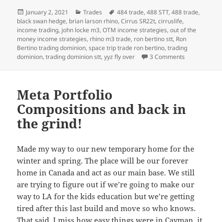
Posted
Categories
Tags
January 2, 2021
Trades
484 trade
,
488 STT
,
488 trade
,
on
black swan hedge
,
brian larson rhino
,
Cirrus SR22t
,
cirruslife
,
income trading
,
john locke m3
,
OTM income strategies
,
out of the
money income strategies
,
rhino m3 trade
,
ron bertino stt
,
Ron
Bertino trading dominion
,
space trip trade ron bertino
,
trading
on Jan 2 2021
dominion
,
trading dominion stt
,
yyz fly over
3 Comments
Meta Portfolio
Compositions and back in
the grind!
Made my way to our new temporary home for the
winter and spring. The place will be our forever
home in Canada and act as our main base. We still
are trying to figure out if we’re going to make our
way to LA for the kids education but we’re getting
tired after this last build and move so who knows.
That said, I miss how easy things were in Cayman, it