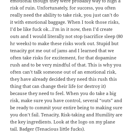
emotional though they were probably way to high a
risk of ruin. Unfortunately, for success, you often
really need the ability to take risk, you just can’t do
it with emotional baggage. When I took those risks,
I’d be like fuck ok…I’m in it now, then I’d create
outs and I would literally not stop (sacrifice sleep (80
hr weeks) to make these risks work out. Stupid but
tenacity got me out of jams and I learned that we
often take risks for excitement, for that dopamine
rush and to be very mindful of that. This is why you
often can’t talk someone out of an emotional risk,
they have already decided they need this rush this
thing that can change their life (or destroy it)
because they need to feel. When you do take a big
risk, make sure you have control, several “outs” and
be ready to commit your entire being to making sure
you don’t fail. Tenacity, Risk-taking and Humility are
the key ingredients. Look at the logo on my plane
tail. Badger (Tenacious little fucks).