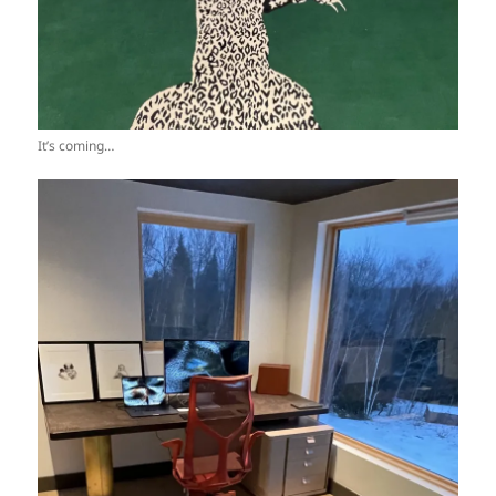
It’s coming…