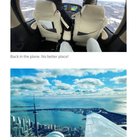
Back in the plane. No better place!