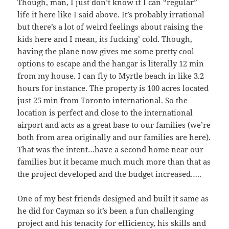
Though, man, I just don’t know if I can “regular”
life it here like I said above. It’s probably irrational
but there’s a lot of weird feelings about raising the
kids here and I mean, its fucking’ cold. Though,
having the plane now gives me some pretty cool
options to escape and the hangar is literally 12 min
from my house. I can fly to Myrtle beach in like 3.2
hours for instance. The property is 100 acres located
just 25 min from Toronto international. So the
location is perfect and close to the international
airport and acts as a great base to our families (we’re
both from area originally and our families are here).
That was the intent…have a second home near our
families but it became much much more than that as
the project developed and the budget increased…..
One of my best friends designed and built it same as
he did for Cayman so it’s been a fun challenging
project and his tenacity for efficiency, his skills and