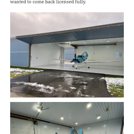
wanted to come back licensed fully.