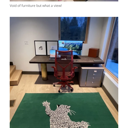
Void of furniture but what a view!