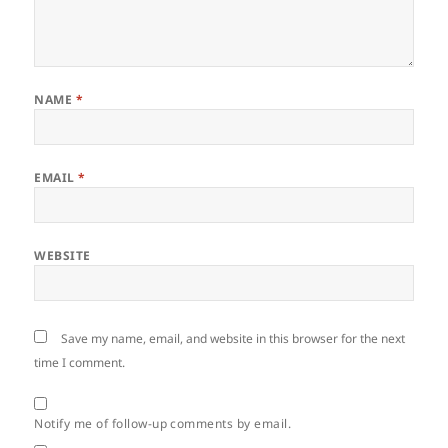
NAME
*
EMAIL
*
WEBSITE
Save my name, email, and website in this browser for the next
time I comment.
Notify me of follow-up comments by email.