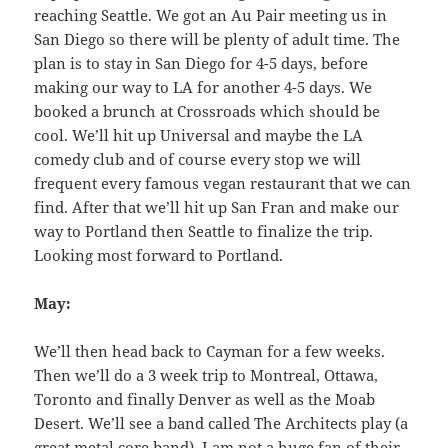
reaching Seattle. We got an Au Pair meeting us in
San Diego so there will be plenty of adult time. The
plan is to stay in San Diego for 4-5 days, before
making our way to LA for another 4-5 days. We
booked a brunch at Crossroads which should be
cool. We’ll hit up Universal and maybe the LA
comedy club and of course every stop we will
frequent every famous vegan restaurant that we can
find. After that we’ll hit up San Fran and make our
way to Portland then Seattle to finalize the trip.
Looking most forward to Portland.
May:
We’ll then head back to Cayman for a few weeks.
Then we’ll do a 3 week trip to Montreal, Ottawa,
Toronto and finally Denver as well as the Moab
Desert. We’ll see a band called The Architects play (a
great metal core band). I am not a huge fan of their