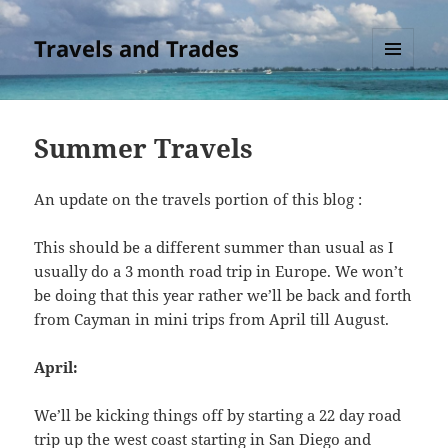
Travels and Trades
MENU
AND
WIDGETS
Summer Travels
An update on the travels portion of this blog :
This should be a different summer than usual as I
usually do a 3 month road trip in Europe. We won’t
be doing that this year rather we’ll be back and forth
from Cayman in mini trips from April till August.
April:
We’ll be kicking things off by starting a 22 day road
trip up the west coast starting in San Diego and