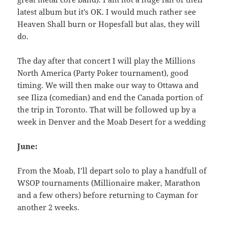
latest album but it’s OK. I would much rather see
Heaven Shall burn or Hopesfall but alas, they will
do.
The day after that concert I will play the Millions
North America (Party Poker tournament), good
timing. We will then make our way to Ottawa and
see Iliza (comedian) and end the Canada portion of
the trip in Toronto. That will be followed up by a
week in Denver and the Moab Desert for a wedding
June:
From the Moab, I’ll depart solo to play a handfull of
WSOP tournaments (Millionaire maker, Marathon
and a few others) before returning to Cayman for
another 2 weeks.