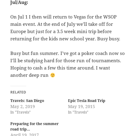
Jul/Aug:
On Jul 1 I then will return to Vegas for the WSOP
main event. At the end of July we’ll take off for
Europe but just for a 3.5 week mini trip before
returning for the kids new school year. Busy busy.
Busy but fun summer. I’ve got a poker coach now so
I’ll be studying hard for those run of tournaments.
Hoping to cash a few this time around. I want
another deep run
RELATED
Travels: San Diego
Epic Tesla Road Trip
May 2, 2019
May 19, 2015
In "Travels"
In "Travels"
Preparing for the summer
road trip…
April 19, 2017