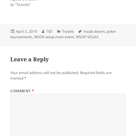
In "Travels"
Posted
Author
Categories
Tags
April 3, 2019
T&T
Travels
moab desert
,
poker
on
tournaments
,
WSOP
,
wsop main event
,
WSOP VEGAS
Leave a Reply
Your email address will not be published.
Required fields are
marked
*
COMMENT
*