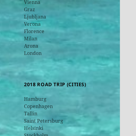
Vienna
Graz
Ljubljana
Verona
Florence
Milan
Arona
London
2018 ROAD TRIP (CITIES)
Hamburg
Copenhagen
Tallin
Saint Petersburg
Helsinki
Stockholm