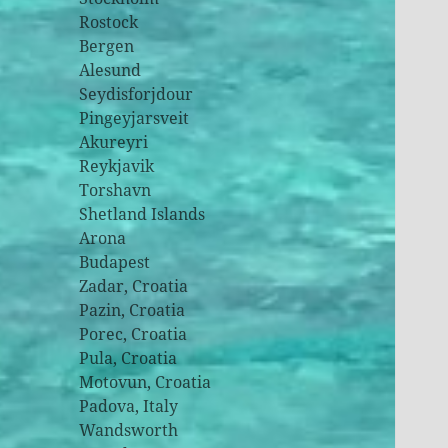
Rostock
Bergen
Alesund
Seydisforjdour
Pingeyjarsveit
Akureyri
Reykjavik
Torshavn
Shetland Islands
Arona
Budapest
Zadar, Croatia
Pazin, Croatia
Porec, Croatia
Pula, Croatia
Motovun, Croatia
Padova, Italy
Wandsworth