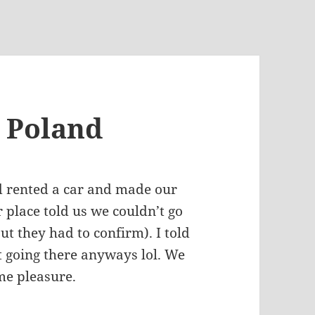
, Poland
d rented a car and made our
 place told us we couldn’t go
t they had to confirm). I told
t going there anyways lol. We
 me pleasure.