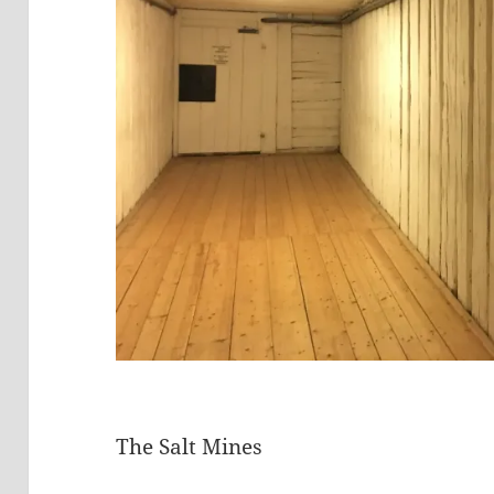
The Salt Mines