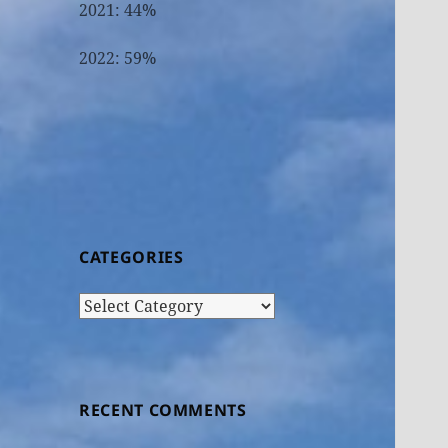
2021: 44%
2022: 59%
CATEGORIES
Categories
RECENT COMMENTS