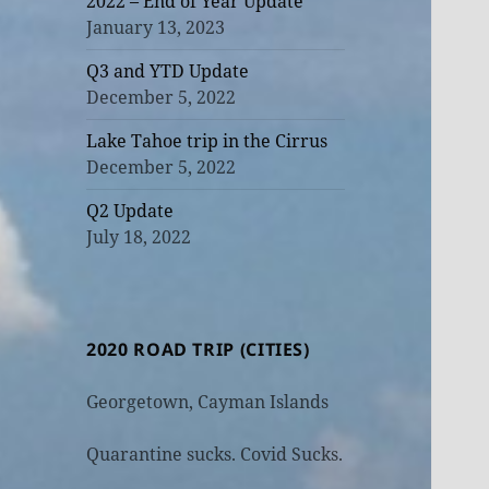
2022 – End of Year Update
January 13, 2023
Q3 and YTD Update
December 5, 2022
Lake Tahoe trip in the Cirrus
December 5, 2022
Q2 Update
July 18, 2022
2020 ROAD TRIP (CITIES)
Georgetown, Cayman Islands
Quarantine sucks. Covid Sucks.