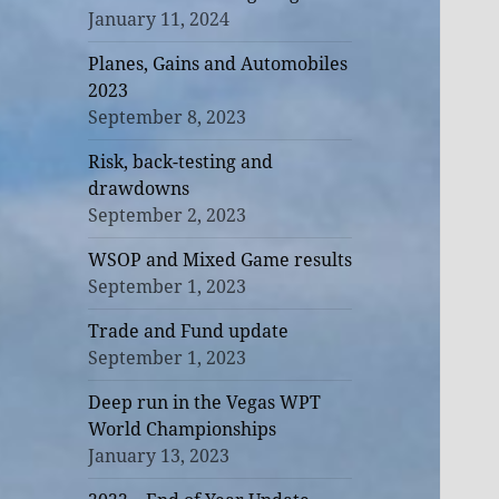
January 11, 2024
Planes, Gains and Automobiles
2023
September 8, 2023
Risk, back-testing and
drawdowns
September 2, 2023
WSOP and Mixed Game results
September 1, 2023
Trade and Fund update
September 1, 2023
Deep run in the Vegas WPT
World Championships
January 13, 2023