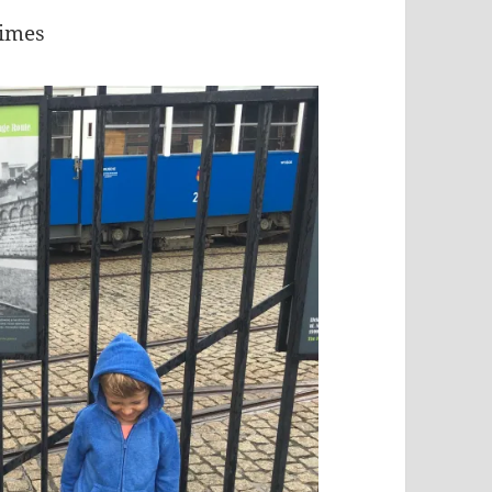
times