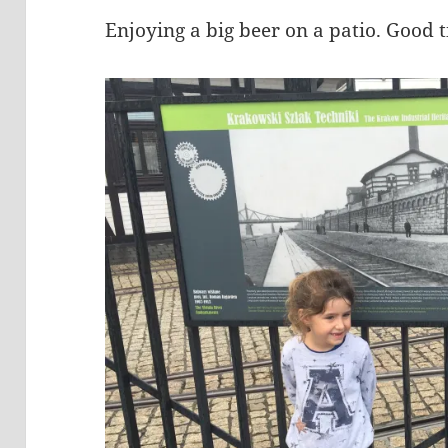
Enjoying a big beer on a patio. Good 