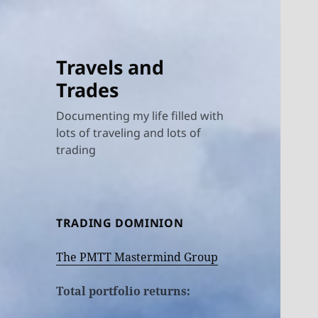
Travels and
Trades
Documenting my life filled with
lots of traveling and lots of
trading
TRADING DOMINION
The PMTT Mastermind Group
Total portfolio returns: