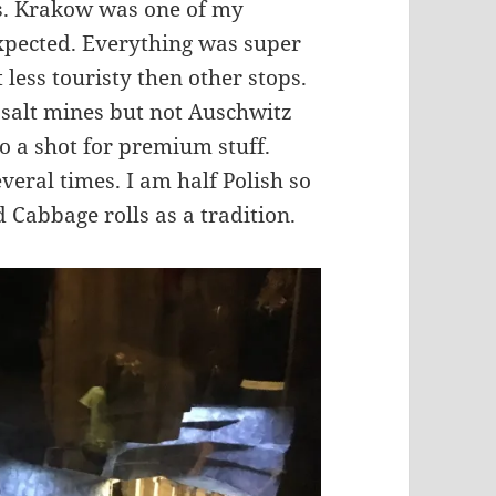
rs. Krakow was one of my
 expected. Everything was super
 less touristy then other stops.
e salt mines but not Auschwitz
o a shot for premium stuff.
everal times. I am half Polish so
 Cabbage rolls as a tradition.