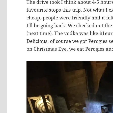
The drive took I think about 4-5 hou
favourite stops this trip. Not what I
cheap, people were friendly and it felt
I’ll be going back. We checked out th
(next time). The vodka was like $1eur
Delicious. of course we got Perogies s
on Christmas Eve, we eat Perogies and