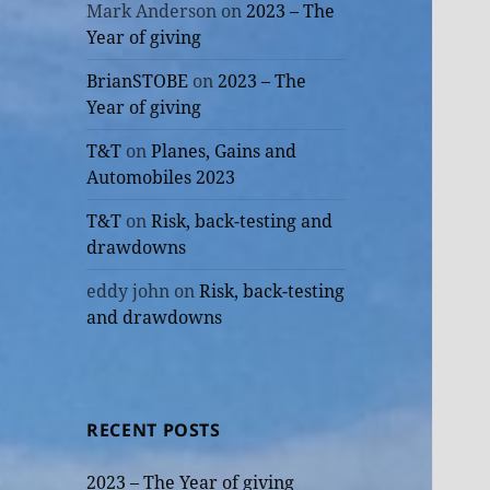
Mark Anderson
on
2023 – The
Year of giving
BrianSTOBE
on
2023 – The
Year of giving
T&T
on
Planes, Gains and
Automobiles 2023
T&T
on
Risk, back-testing and
drawdowns
eddy john
on
Risk, back-testing
and drawdowns
RECENT POSTS
2023 – The Year of giving