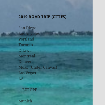
2019 ROAD TRIP (CITIES)
San Diego
Los Angeles
Portland
Toronto
Ottawa
Montreal
Denver
Moab (Under Canvas)
Las Vegas
LA
—EUROPE
Munich