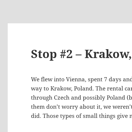
Stop #2 – Krakow
We flew into Vienna, spent 7 days an
way to Krakow, Poland. The rental car
through Czech and possibly Poland (bu
them don’t worry about it, we weren’
did. Those types of small things give