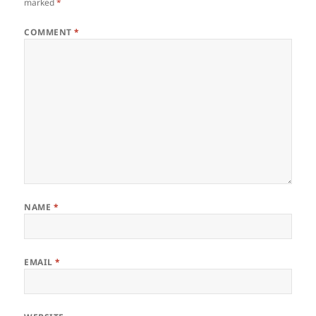
marked
*
COMMENT
*
NAME
*
EMAIL
*