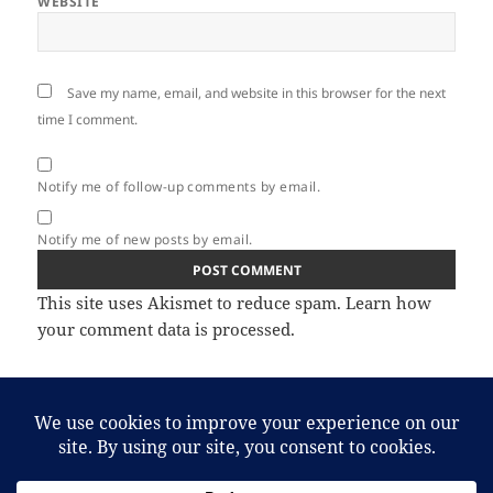
WEBSITE
Save my name, email, and website in this browser for the next
time I comment.
Notify me of follow-up comments by email.
Notify me of new posts by email.
This site uses Akismet to reduce spam.
Learn how
your comment data is processed.
Post
PREVIOUS
navigation
April Trade Update
Previous
post: