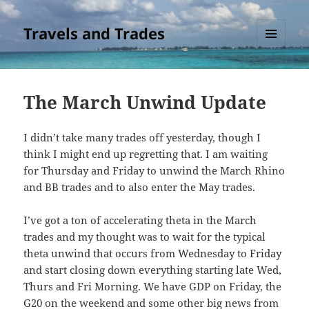
Travels and Trades
MENU
AND
WIDGETS
The March Unwind Update
I didn’t take many trades off yesterday, though I
think I might end up regretting that. I am waiting
for Thursday and Friday to unwind the March Rhino
and BB trades and to also enter the May trades.
I’ve got a ton of accelerating theta in the March
trades and my thought was to wait for the typical
theta unwind that occurs from Wednesday to Friday
and start closing down everything starting late Wed,
Thurs and Fri Morning. We have GDP on Friday, the
G20 on the weekend and some other big news from