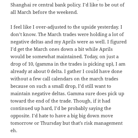
Shanghai re central bank policy. I’d like to be out of
all March before the weekend.
I feel like I over-adjusted to the upside yesterday. I
don’t know. The March trades were holding a lot of
negative deltas and my Aprils were as well. I figured
I’d get the March ones down a bit while Aprils
would be somewhat maintained. Today, on just a
drop of 10, (gamma in the trades is picking up), I am
already at about 0 delta. I gather I could have done
without a few call calendars on the march trades
because on such a small drop, I’d still want to
maintain negative deltas. Gamma sure does pick up
toward the end of the trade. Though, if it had
continued up hard, I’d be probably saying the
opposite. I’d hate to have a big big down move
tomorrow or Thursday but that’s risk management
eh.