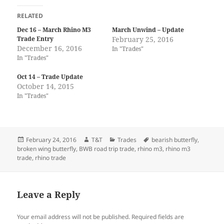
RELATED
Dec 16 – March Rhino M3
March Unwind – Update
Trade Entry
February 25, 2016
December 16, 2016
In "Trades"
In "Trades"
Oct 14 – Trade Update
October 14, 2015
In "Trades"
Posted
Author
Categories
Tags
February 24, 2016
T&T
Trades
bearish butterfly
,
on
broken wing butterfly
,
BWB road trip trade
,
rhino m3
,
rhino m3
trade
,
rhino trade
Leave a Reply
Your email address will not be published.
Required fields are