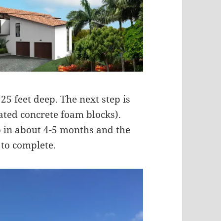
 25 feet deep. The next step is
lated concrete foam blocks).
p in about 4-5 months and the
 to complete.