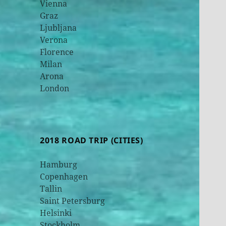
Vienna
Graz
Ljubljana
Verona
Florence
Milan
Arona
London
2018 ROAD TRIP (CITIES)
Hamburg
Copenhagen
Tallin
Saint Petersburg
Helsinki
Stockholm