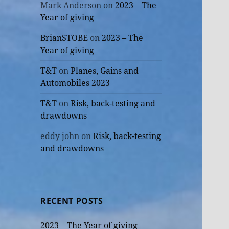
Mark Anderson
on
2023 – The
Year of giving
BrianSTOBE
on
2023 – The
Year of giving
T&T
on
Planes, Gains and
Automobiles 2023
T&T
on
Risk, back-testing and
drawdowns
eddy john
on
Risk, back-testing
and drawdowns
RECENT POSTS
2023 – The Year of giving