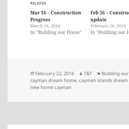
RELATED
Mar 16 – Construction
Feb 26 – Constru
Progress
update
March 16, 2016
February 26, 2016
In "Building our Home"
In "Building our
Posted
Author
Categories
February 22, 2016
T&T
Building ou
on
cayman dream home
,
cayman islands drea
new home cayman