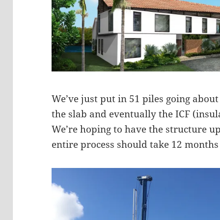
We’ve just put in 51 piles going about
the slab and eventually the ICF (insu
We’re hoping to have the structure u
entire process should take 12 months