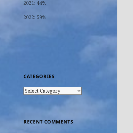
2021: 44%
2022: 59%
CATEGORIES
Categories
RECENT COMMENTS