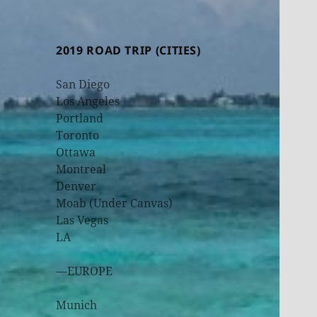
2019 ROAD TRIP (CITIES)
San Diego
Los Angeles
Portland
Toronto
Ottawa
Montreal
Denver
Moab (Under Canvas)
Las Vegas
LA
—EUROPE
Munich