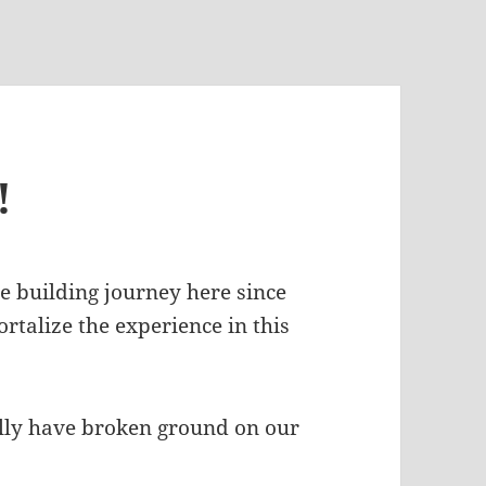
!
se building journey here since
ortalize the experience in this
ally have broken ground on our