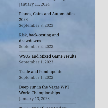
January 11, 2024
Planes, Gains and Automobiles
2023
September 8, 2023
Risk, back-testing and
drawdowns
September 2, 2023
WSOP and Mixed Game results
September 1, 2023
Trade and Fund update
September 1, 2023
Deep run in the Vegas WPT
World Championships
January 13, 2023