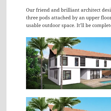
Our friend and brilliant architect desig
three pods attached by an upper floo
usable outdoor space. It’ll be complet