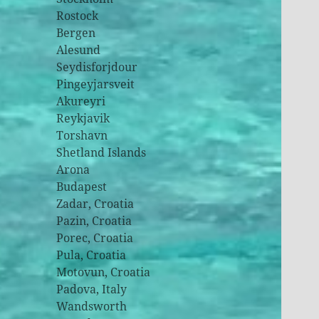
Rostock
Bergen
Alesund
Seydisforjdour
Pingeyjarsveit
Akureyri
Reykjavik
Torshavn
Shetland Islands
Arona
Budapest
Zadar, Croatia
Pazin, Croatia
Porec, Croatia
Pula, Croatia
Motovun, Croatia
Padova, Italy
Wandsworth