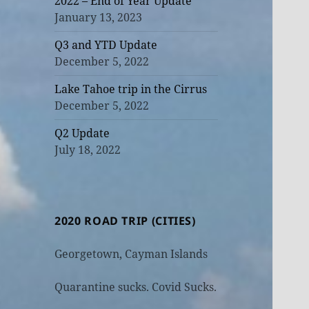
2022 – End of Year Update
January 13, 2023
Q3 and YTD Update
December 5, 2022
Lake Tahoe trip in the Cirrus
December 5, 2022
Q2 Update
July 18, 2022
2020 ROAD TRIP (CITIES)
Georgetown, Cayman Islands
Quarantine sucks. Covid Sucks.