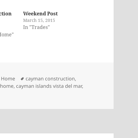
ction
Weekend Post
March 15, 2015
In "Trades"
 Home"
Tags
r Home
cayman construction
,
m home
,
cayman islands vista del mar
,