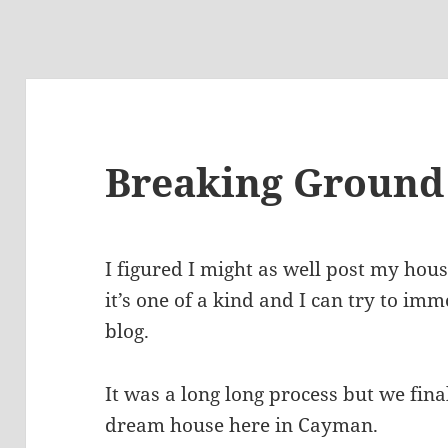
Breaking Ground
I figured I might as well post my hou
it’s one of a kind and I can try to imm
blog.
It was a long long process but we fin
dream house here in Cayman.