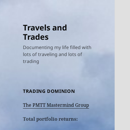
Travels and
Trades
Documenting my life filled with
lots of traveling and lots of
trading
TRADING DOMINION
The PMTT Mastermind Group
Total portfolio returns: