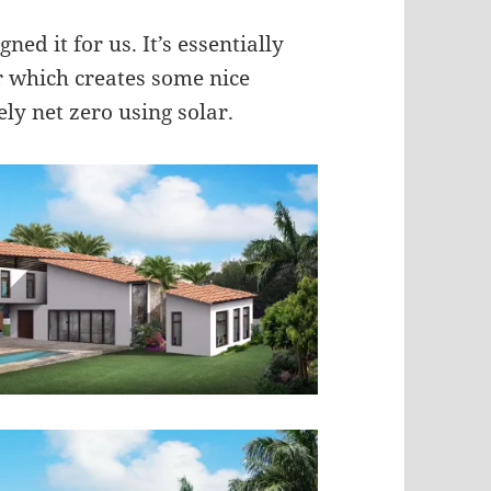
ned it for us. It’s essentially
r which creates some nice
ely net zero using solar.